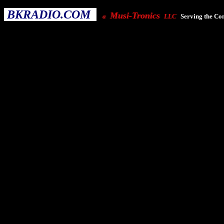
BKRADIO.COM
Musi-Tronics
a
LLC
Serving the Co